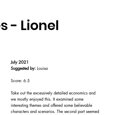
 - Lionel
July 2021
Suggested by:
 Louisa
Score: 6.5
Take out the excessively detailed economics and 
we mostly enjoyed this. It examined some 
interesting themes and offered some believable 
characters and scenarios. The second part seemed 