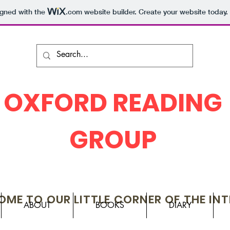
igned with the
.com
website builder. Create your website today.
OXFORD READING
GROUP
ME TO OUR LITTLE CORNER OF THE IN
ABOUT
BOOKS
DIARY