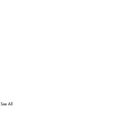
See All