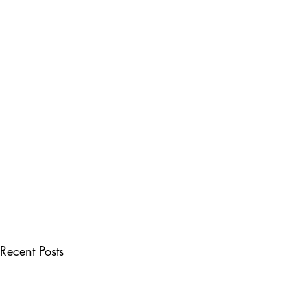
Recent Posts