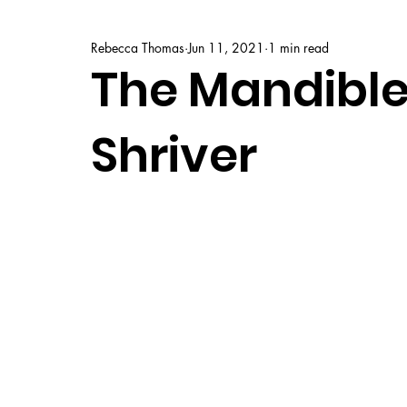
Rebecca Thomas
Jun 11, 2021
1 min read
The Mandibles
Shriver