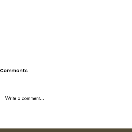
Comments
Write a comment...
Project Hail Mary - Andy
The Transi
Weir
Shirley Ha