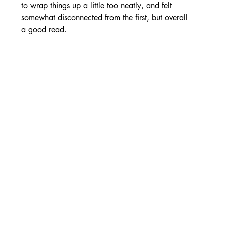
to wrap things up a little too neatly, and felt 
somewhat disconnected from the first, but overall 
a good read.