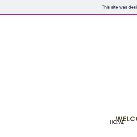
This site was des
WELCO
HOME