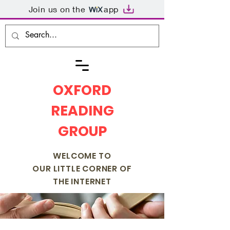
Join us on the
app
OXFORD
READING
GROUP
WELCOME TO
OUR LITTLE CORNER OF
THE INTERNET