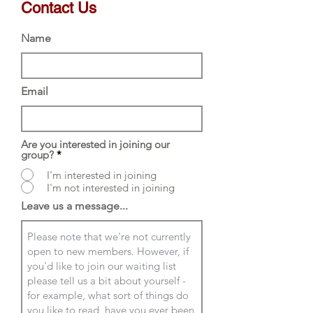
Contact Us
Name
Email
Are you interested in joining our
group?
*
I'm interested in joining
I'm not interested in joining
Leave us a message...