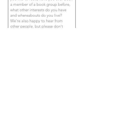
Submit
OXFORD
READING
GROUP