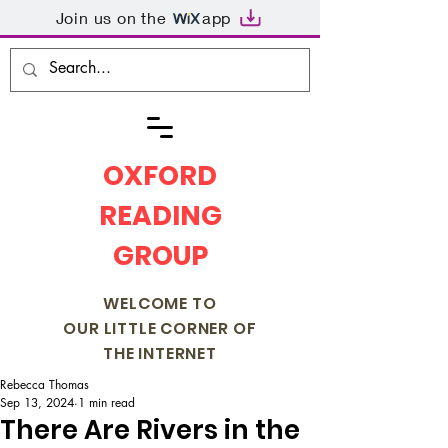
Join us on the
app
OXFORD
READING
GROUP
WELCOME TO
OUR LITTLE CORNER OF
THE INTERNET
Rebecca Thomas
Sep 13, 2024
1 min read
There Are Rivers in the