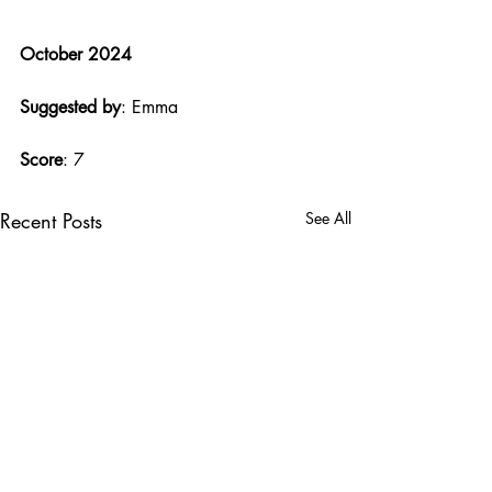
October 2024
Suggested by
: Emma
Score
: 7
Recent Posts
See All