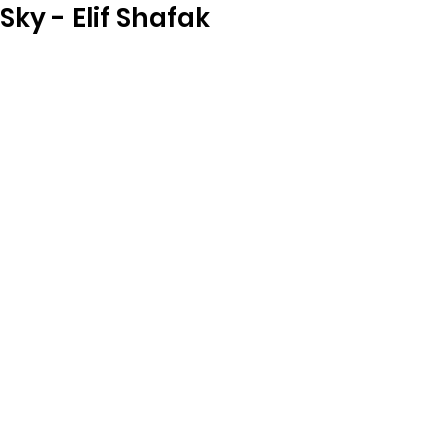
Sky - Elif Shafak