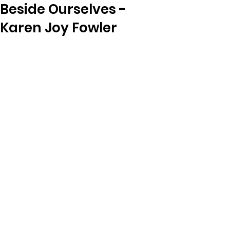
Beside Ourselves -
Karen Joy Fowler