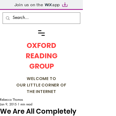
Join us on the
app
OXFORD
READING
GROUP
WELCOME TO
OUR LITTLE CORNER OF
THE INTERNET
Rebecca Thomas
Jan 9, 2015
1 min read
We Are All Completely