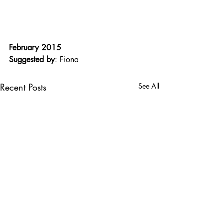
February 2015
Suggested by
: Fiona
Recent Posts
See All