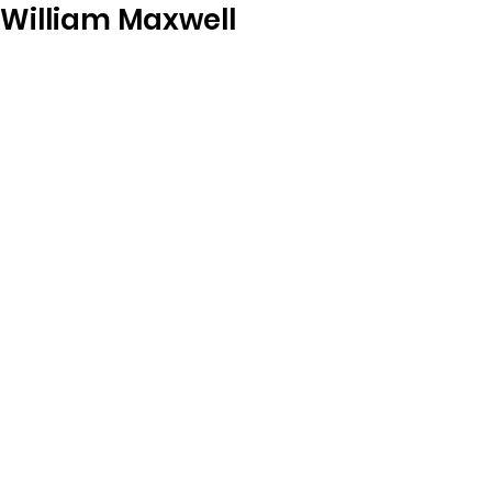
William Maxwell