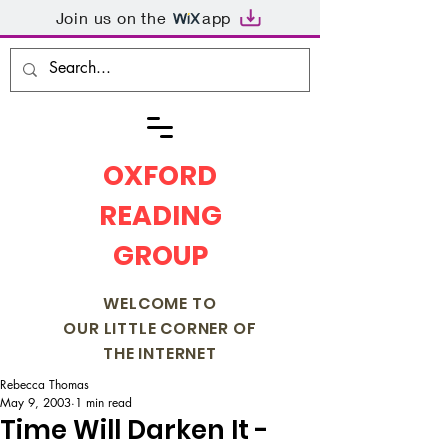
Join us on the
app
OXFORD
READING
GROUP
WELCOME TO
OUR LITTLE CORNER OF
THE INTERNET
Rebecca Thomas
May 9, 2003
1 min read
Time Will Darken It -