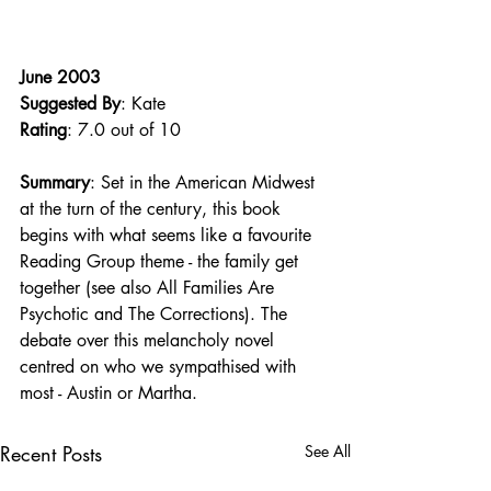
June 2003
Suggested By
: Kate
Rating
: 7.0 out of 10
Summary
: Set in the American Midwest 
at the turn of the century, this book 
begins with what seems like a favourite 
Reading Group theme - the family get 
together (see also All Families Are 
Psychotic and The Corrections). The 
debate over this melancholy novel 
centred on who we sympathised with 
most - Austin or Martha.
Recent Posts
See All