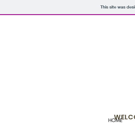
This site was des
WELCO
HOME