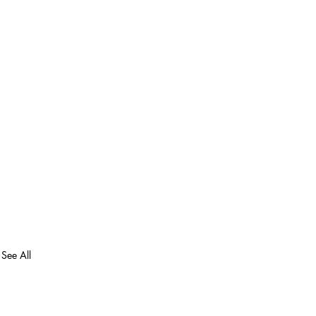
See All