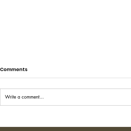
Comments
Write a comment...
Project Hail Mary - Andy
The Transi
Weir
Shirley Ha