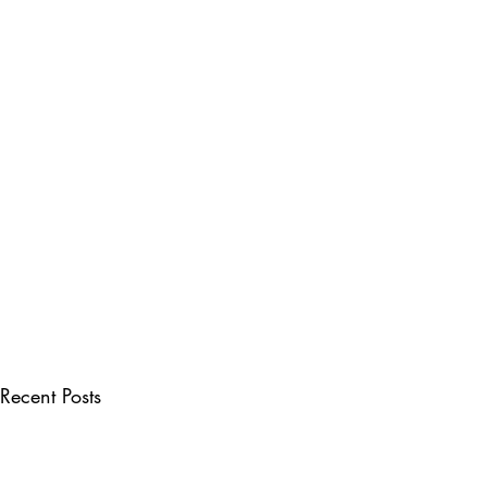
Recent Posts