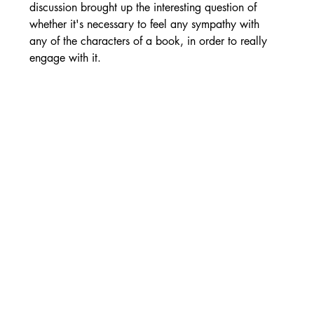
discussion brought up the interesting question of 
whether it's necessary to feel any sympathy with 
any of the characters of a book, in order to really 
engage with it.