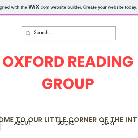
igned with the
.com
website builder. Create your website today.
OXFORD READING
GROUP
ME TO OUR LITTLE CORNER OF THE IN
ABOUT
BOOKS
DIARY