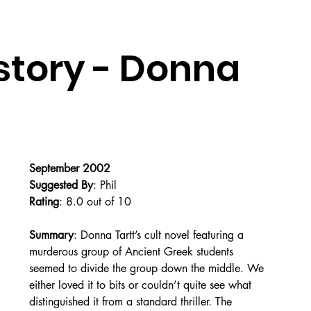
story - Donna
September 2002
Suggested By
: Phil
Rating
: 8.0 out of 10
Summary
: Donna Tartt’s cult novel featuring a 
murderous group of Ancient Greek students 
seemed to divide the group down the middle. We 
either loved it to bits or couldn’t quite see what 
distinguished it from a standard thriller. The 