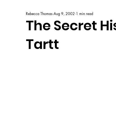
Rebecca Thomas
Aug 9, 2002
1 min read
The Secret Hi
Tartt