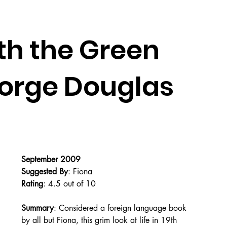
th the Green
eorge Douglas
September 2009
Suggested By
: Fiona
Rating
: 4.5 out of 10
Summary
: Considered a foreign language book 
by all but Fiona, this grim look at life in 19th 