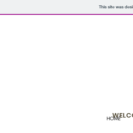
This site was des
WELCO
HOME