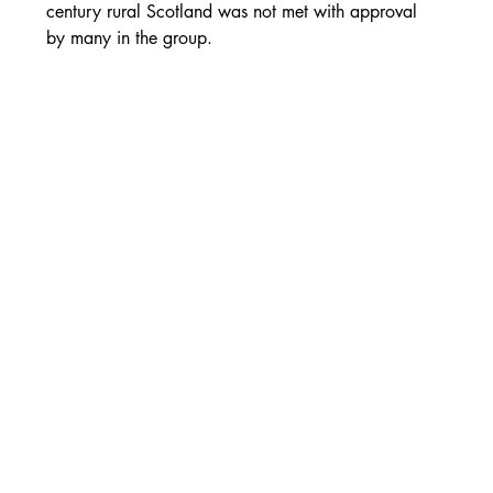
century rural Scotland was not met with approval 
by many in the group.