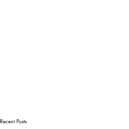
Recent Posts