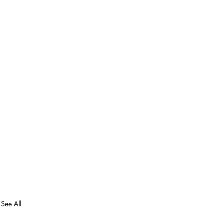
See All