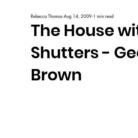
Rebecca Thomas
Aug 14, 2009
1 min read
The House wi
Shutters - G
Brown