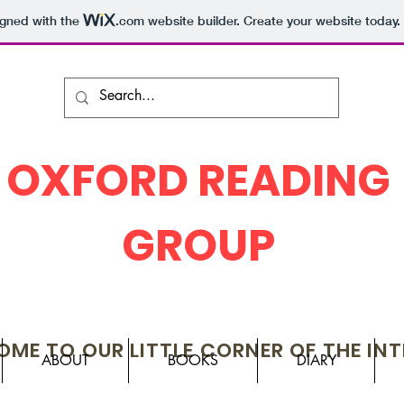
igned with the
.com
website builder. Create your website today.
OXFORD READING
GROUP
ME TO OUR LITTLE CORNER OF THE IN
ABOUT
BOOKS
DIARY