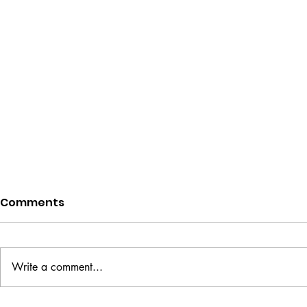
Comments
Write a comment...