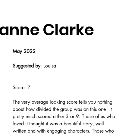
zanne Clarke
May 2022
Suggested by
: Louisa
Score: 7
The very average looking score tells you nothing 
about how divided the group was on this one - it 
pretty much scored either 3 or 9. Those of us who 
loved it thought it was a beautiful story, well 
written and with engaging characters. Those who 