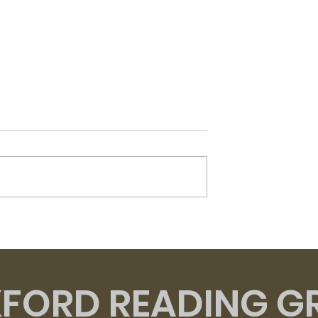
Flesh - David Szalay
t of Venus -
zzard
FORD READING G