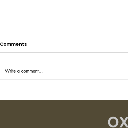
Comments
Write a comment...
Project Hail Mary - Andy
The Transi
Weir
Shirley Ha
OX