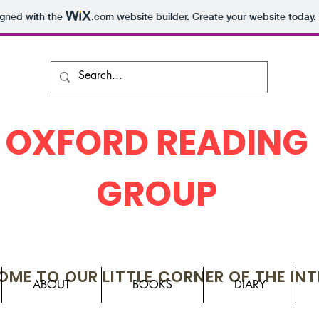
igned with the
.com
website builder. Create your website today.
OXFORD READING
GROUP
ME TO OUR LITTLE CORNER OF THE IN
ABOUT
BOOKS
DIARY