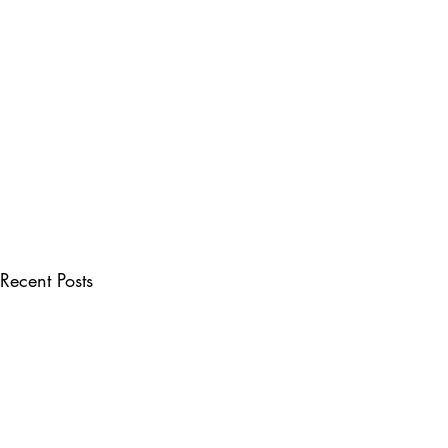
Recent Posts