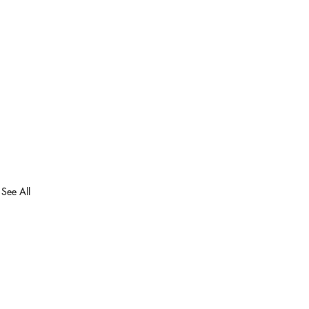
See All