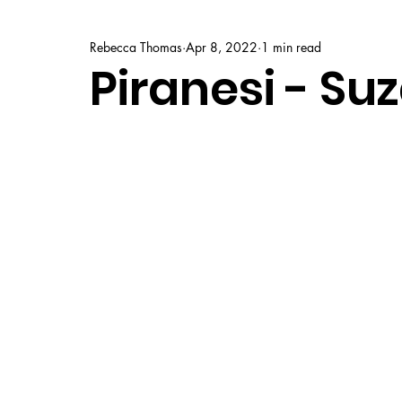
Rebecca Thomas
Apr 8, 2022
1 min read
Piranesi - Su