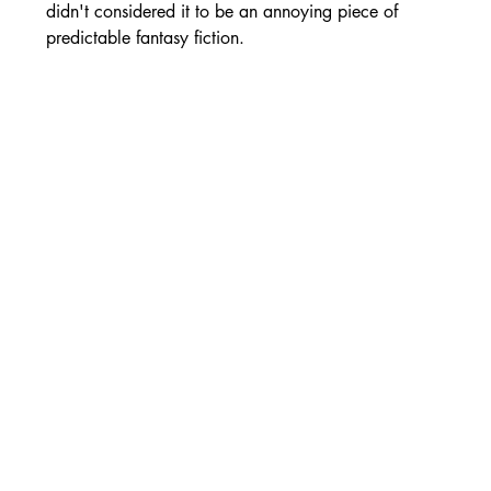
didn't considered it to be an annoying piece of 
predictable fantasy fiction.