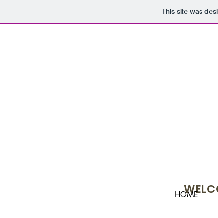
This site was des
WELCO
HOME