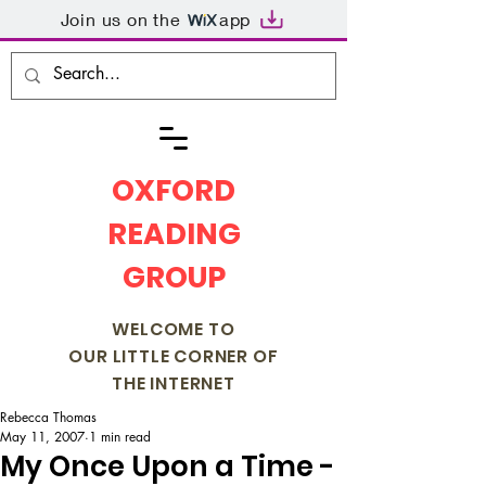
Join us on the
app
OXFORD
READING
GROUP
WELCOME TO
OUR LITTLE CORNER OF
THE INTERNET
Rebecca Thomas
May 11, 2007
1 min read
My Once Upon a Time -