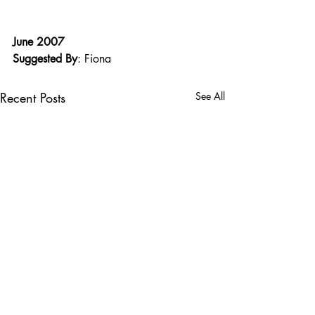
June 2007
Suggested By
: Fiona
Recent Posts
See All