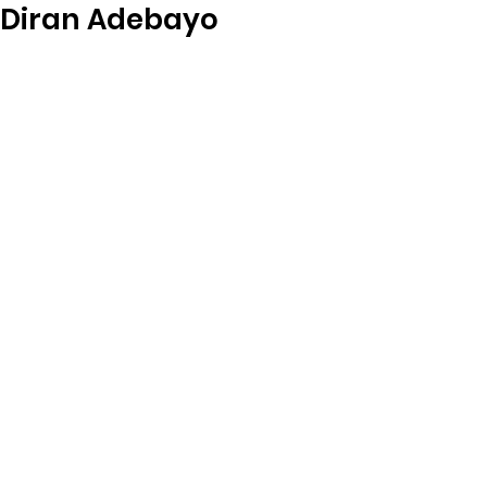
Diran Adebayo