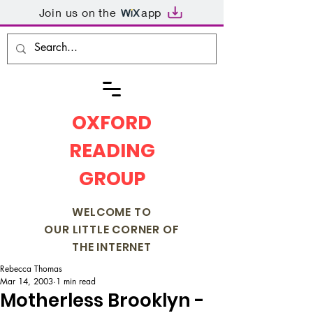
Join us on the
app
OXFORD
READING
GROUP
WELCOME TO
OUR LITTLE CORNER OF
THE INTERNET
Rebecca Thomas
Mar 14, 2003
1 min read
Motherless Brooklyn -