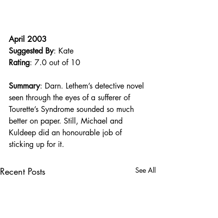
April 2003
Suggested By
: Kate
Rating
: 7.0 out of 10
Summary
: Darn. Lethem’s detective novel 
seen through the eyes of a sufferer of 
Tourette’s Syndrome sounded so much 
better on paper. Still, Michael and 
Kuldeep did an honourable job of 
sticking up for it.
Recent Posts
See All