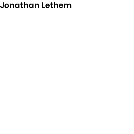
Jonathan Lethem