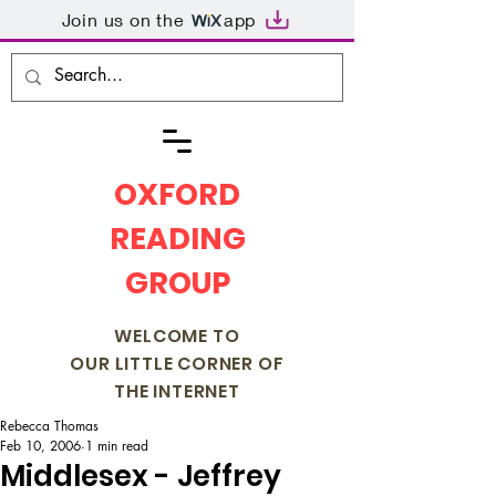
Join us on the
app
OXFORD
READING
GROUP
WELCOME TO
OUR LITTLE CORNER OF
THE INTERNET
Rebecca Thomas
Feb 10, 2006
1 min read
Middlesex - Jeffrey