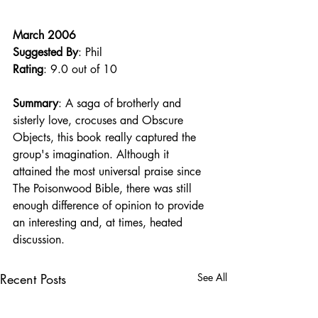
March 2006
Suggested By
: Phil
Rating
: 9.0 out of 10
Summary
: A saga of brotherly and 
sisterly love, crocuses and Obscure 
Objects, this book really captured the 
group's imagination. Although it 
attained the most universal praise since 
The Poisonwood Bible, there was still 
enough difference of opinion to provide 
an interesting and, at times, heated 
discussion. 
Recent Posts
See All