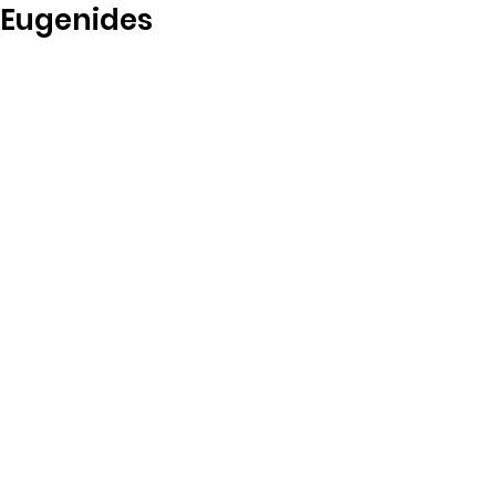
Eugenides