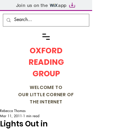
Join us on the
app
OXFORD
READING
GROUP
WELCOME TO
OUR LITTLE CORNER OF
THE INTERNET
Rebecca Thomas
Mar 11, 2011
1 min read
Lights Out in