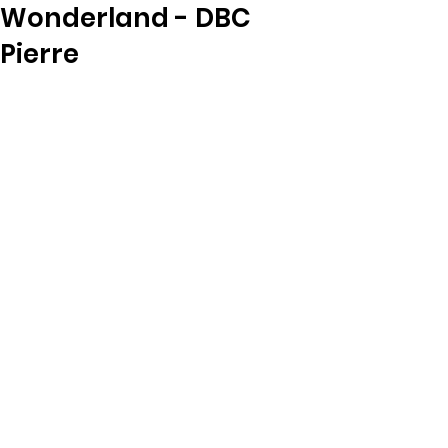
Wonderland - DBC
Pierre