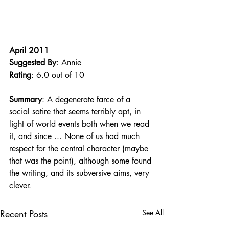
April 2011
Suggested By
: Annie
Rating
: 6.0 out of 10
Summary
: A degenerate farce of a 
social satire that seems terribly apt, in 
light of world events both when we read 
it, and since ... None of us had much 
respect for the central character (maybe 
that was the point), although some found 
the writing, and its subversive aims, very 
clever. 
Recent Posts
See All