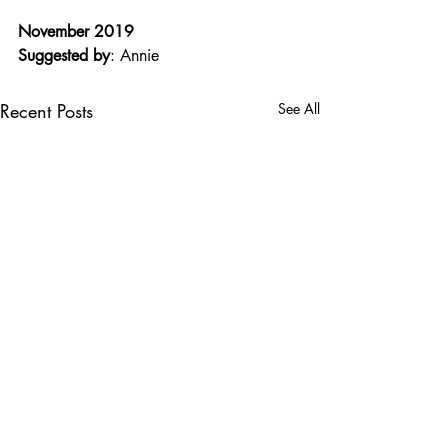
November 2019
Suggested by
: Annie
Recent Posts
See All