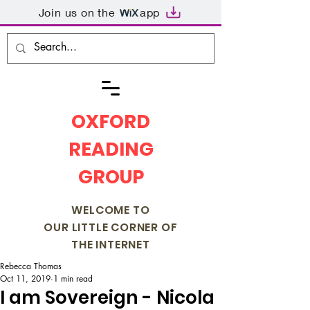
Join us on the
app
OXFORD
READING
GROUP
WELCOME TO
OUR LITTLE CORNER OF
THE INTERNET
Rebecca Thomas
Oct 11, 2019
1 min read
I am Sovereign - Nicola