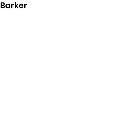
Barker