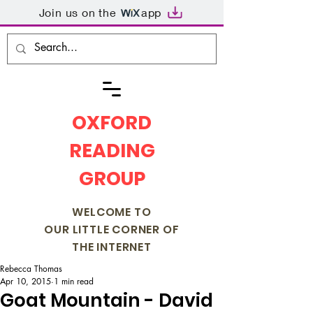
Join us on the
app
OXFORD
READING
GROUP
WELCOME TO
OUR LITTLE CORNER OF
THE INTERNET
Rebecca Thomas
Apr 10, 2015
1 min read
Goat Mountain - David