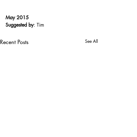
May 2015
Suggested by
: Tim
Recent Posts
See All