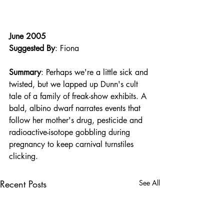
June 2005
Suggested By
: Fiona
Summary
: Perhaps we're a little sick and 
twisted, but we lapped up Dunn's cult 
tale of a family of freak-show exhibits. A 
bald, albino dwarf narrates events that 
follow her mother's drug, pesticide and 
radioactive-isotope gobbling during 
pregnancy to keep carnival turnstiles 
clicking.
Recent Posts
See All