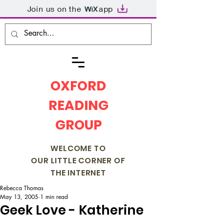
Join us on the
app
OXFORD
READING
GROUP
WELCOME TO
OUR LITTLE CORNER OF
THE INTERNET
Rebecca Thomas
May 13, 2005
1 min read
Geek Love - Katherine