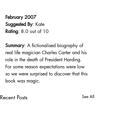
February 2007
Suggested By
: Kate
Rating
: 8.0 out of 10
Summary
: A fictionalised biography of 
real life magician Charles Carter and his 
role in the death of President Harding. 
For some reason expectations were low 
so we were surprised to discover that this 
book was magic.
Recent Posts
See All