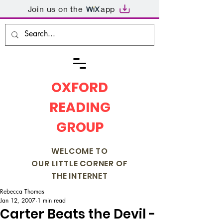
Join us on the
app
OXFORD
READING
GROUP
WELCOME TO
OUR LITTLE CORNER OF
THE INTERNET
Rebecca Thomas
Jan 12, 2007
1 min read
Carter Beats the Devil -