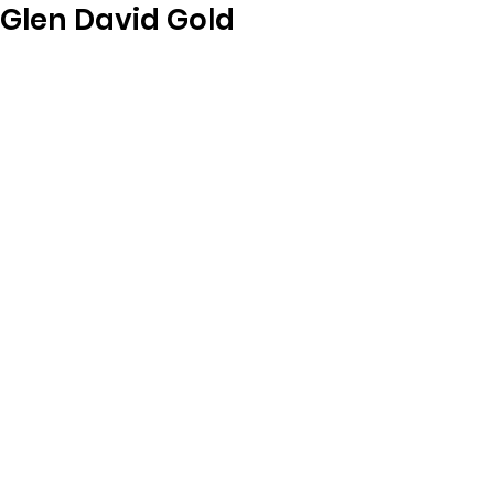
Glen David Gold