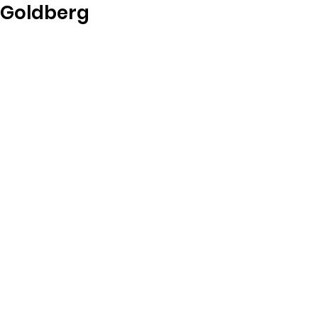
Goldberg