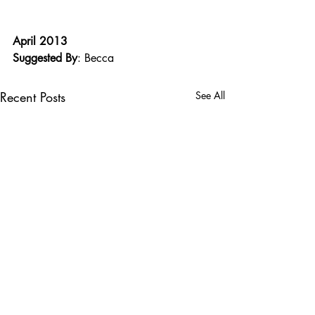
April 2013
Suggested By
: Becca
Recent Posts
See All