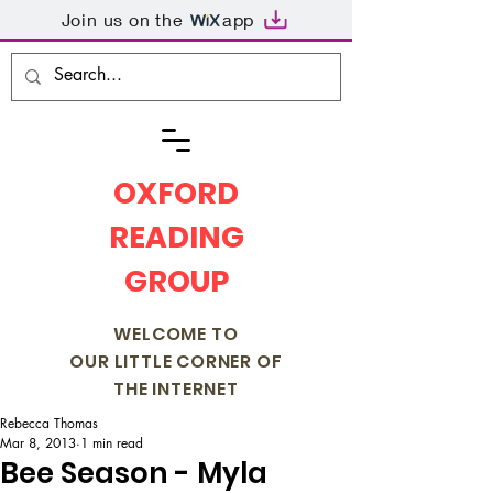
Join us on the
app
OXFORD
READING
GROUP
WELCOME TO
OUR LITTLE CORNER OF
THE INTERNET
Rebecca Thomas
Mar 8, 2013
1 min read
Bee Season - Myla