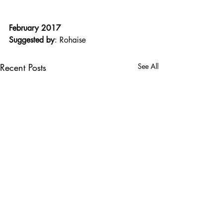
February 2017
Suggested by
: Rohaise
Recent Posts
See All