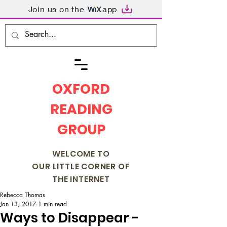
Join us on the
app
OXFORD
READING
GROUP
WELCOME TO
OUR LITTLE CORNER OF
THE INTERNET
Rebecca Thomas
Jan 13, 2017
1 min read
Ways to Disappear -