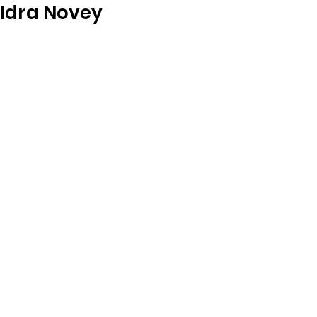
Idra Novey