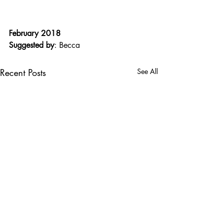
February 2018
Suggested by
: Becca
Recent Posts
See All