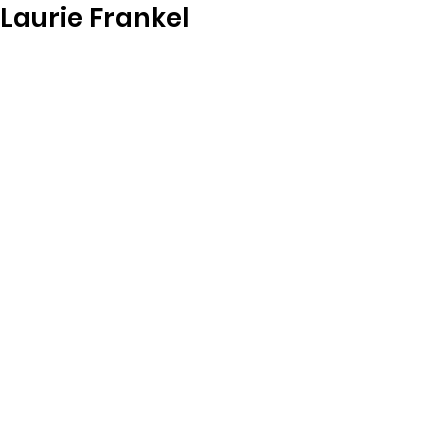
Laurie Frankel