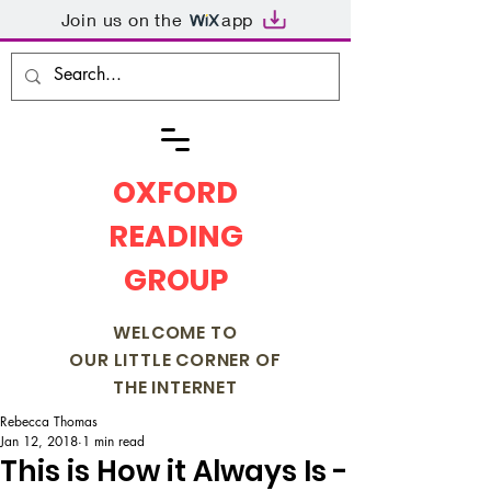
Join us on the
app
OXFORD
READING
GROUP
WELCOME TO
OUR LITTLE CORNER OF
THE INTERNET
Rebecca Thomas
Jan 12, 2018
1 min read
This is How it Always Is -