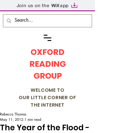
Join us on the
app
OXFORD
READING
GROUP
WELCOME TO
OUR LITTLE CORNER OF
THE INTERNET
Rebecca Thomas
May 11, 2012
1 min read
The Year of the Flood -