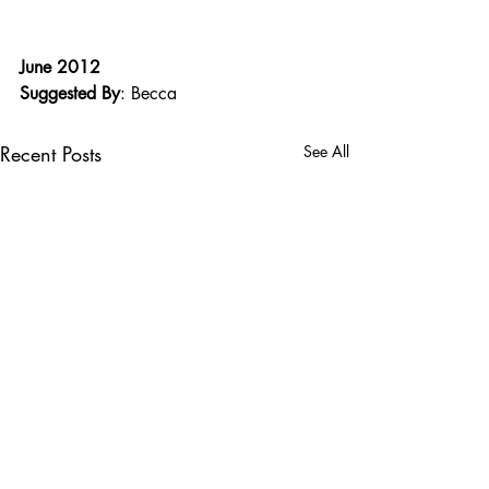
June 2012
Suggested By
: Becca
Recent Posts
See All