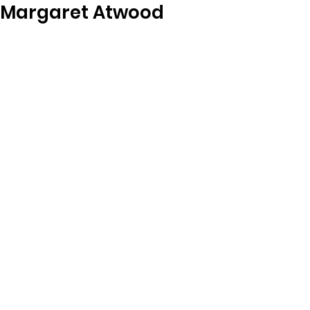
Margaret Atwood