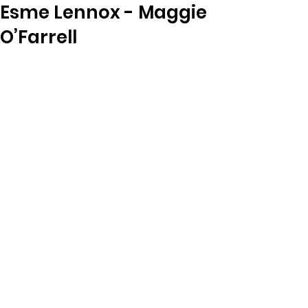
Esme Lennox - Maggie
O’Farrell