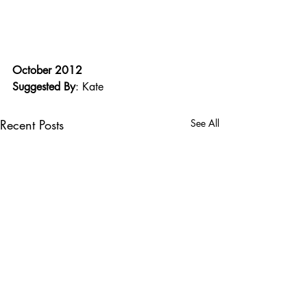
October 2012
Suggested By
: Kate
Recent Posts
See All