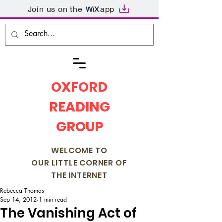
Join us on the
app
OXFORD
READING
GROUP
WELCOME TO
OUR LITTLE CORNER OF
THE INTERNET
Rebecca Thomas
Sep 14, 2012
1 min read
The Vanishing Act of