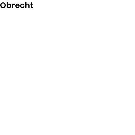
Obrecht