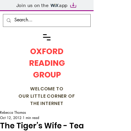
Join us on the
app
OXFORD
READING
GROUP
WELCOME TO
OUR LITTLE CORNER OF
THE INTERNET
Rebecca Thomas
Oct 12, 2012
1 min read
The Tiger’s Wife - Tea