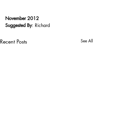
November 2012
Suggested By
: Richard
Recent Posts
See All