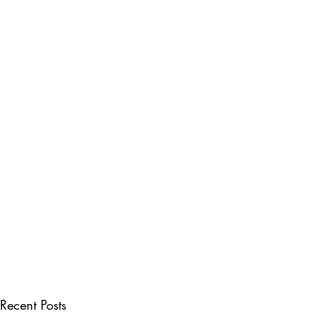
Recent Posts