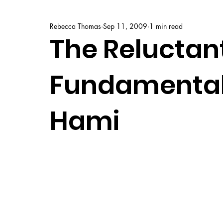
Rebecca Thomas
Sep 11, 2009
1 min read
The Reluctan
Fundamentali
Hami