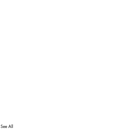
See All