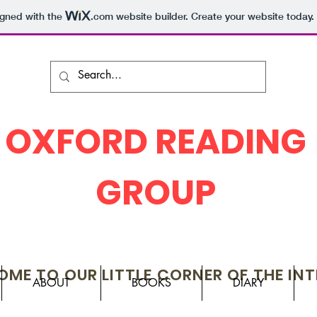
igned with the
.com
website builder. Create your website today.
OXFORD READING
GROUP
ME TO OUR LITTLE CORNER OF THE IN
ABOUT
BOOKS
DIARY