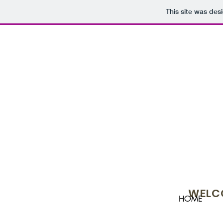
This site was des
WELCO
HOME