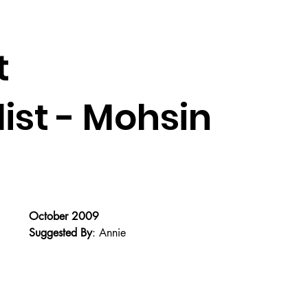
t
st - Mohsin
October 2009
Suggested By
: Annie