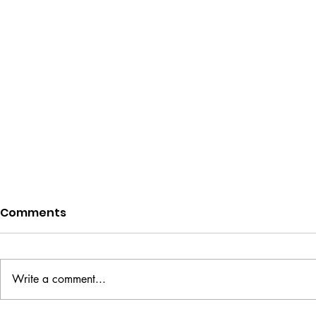
Comments
Write a comment...