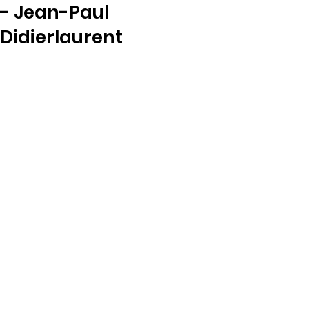
- Jean-Paul
Didierlaurent