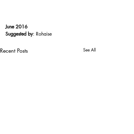
June 2016
Suggested by
: Rohaise
Recent Posts
See All