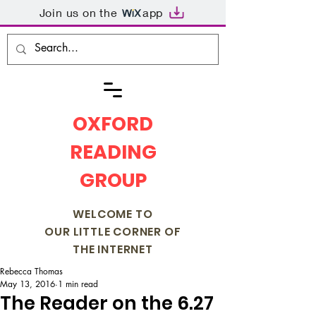
Join us on the
app
OXFORD
READING
GROUP
WELCOME TO
OUR LITTLE CORNER OF
THE INTERNET
Rebecca Thomas
May 13, 2016
1 min read
The Reader on the 6.27