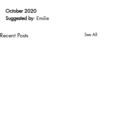
October 2020
Suggested by
: Emilie
Recent Posts
See All