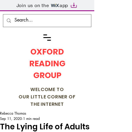
Join us on the
app
OXFORD
READING
GROUP
WELCOME TO
OUR LITTLE CORNER OF
THE INTERNET
Rebecca Thomas
Sep 11, 2020
1 min read
The Lying Life of Adults