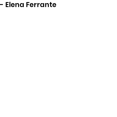
- Elena Ferrante