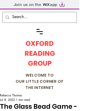
Join us on the
app
OXFORD
READING
GROUP
WELCOME TO
OUR LITTLE CORNER OF
THE INTERNET
Rebecca Thomas
Jul 8, 2022
1 min read
The Glass Bead Game -