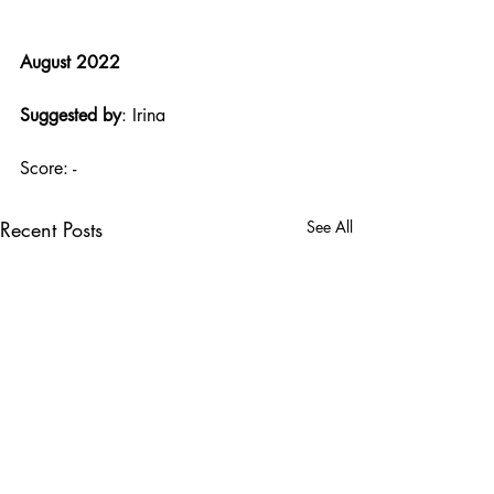
August 2022
Suggested by
: Irina
Score: -
Recent Posts
See All