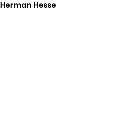
Herman Hesse