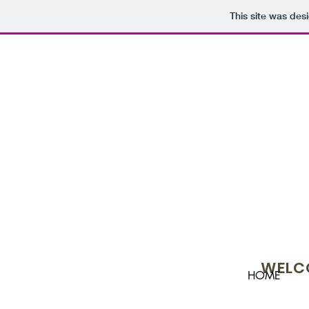
This site was des
WELCO
HOME