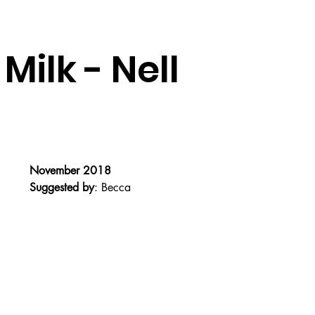
Milk - Nell
November 2018
Suggested by
: Becca