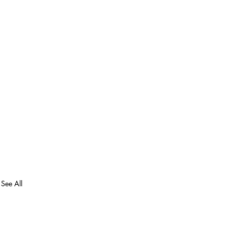
See All