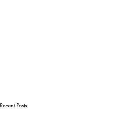
Recent Posts