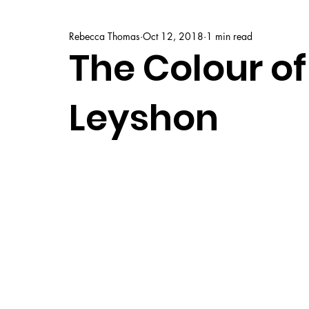
Rebecca Thomas
Oct 12, 2018
1 min read
The Colour of 
Leyshon