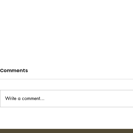
Comments
Write a comment...
Project Hail Mary - Andy
The Transi
Weir
Shirley Ha