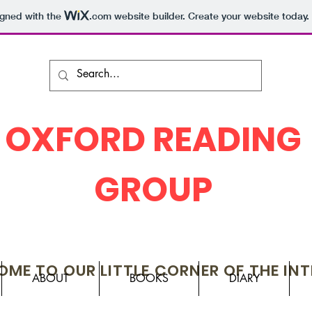
igned with the
.com
website builder. Create your website today.
OXFORD READING
GROUP
ME TO OUR LITTLE CORNER OF THE IN
ABOUT
BOOKS
DIARY