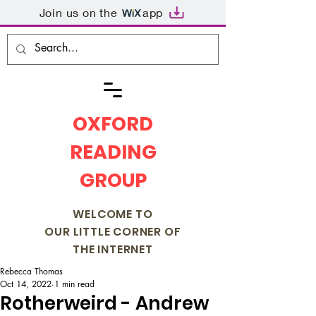
Join us on the
app
OXFORD
READING
GROUP
WELCOME TO
OUR LITTLE CORNER OF
THE INTERNET
Rebecca Thomas
Oct 14, 2022
1 min read
Rotherweird - Andrew