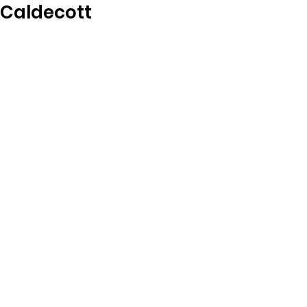
Caldecott