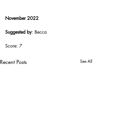
November 2022
Suggested by
: Becca
Score: 7
Recent Posts
See All