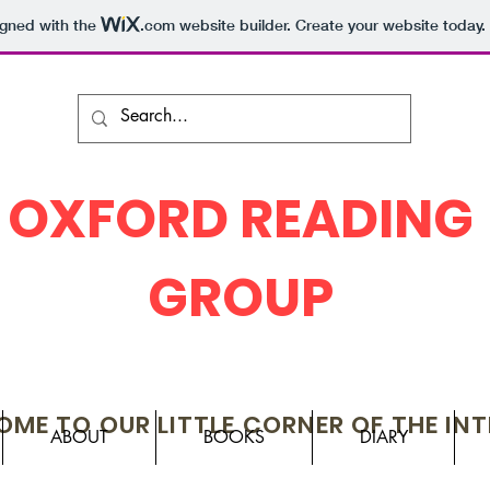
igned with the
.com
website builder. Create your website today.
OXFORD READING
GROUP
ME TO OUR LITTLE CORNER OF THE IN
ABOUT
BOOKS
DIARY