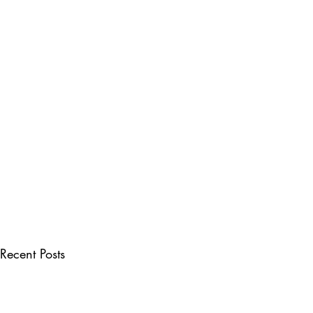
Recent Posts