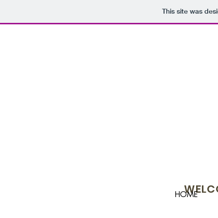
This site was des
WELCO
HOME