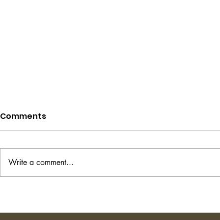
Comments
Write a comment...
Project Hail Mary - Andy
The Transi
Weir
Shirley Ha