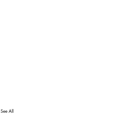
See All