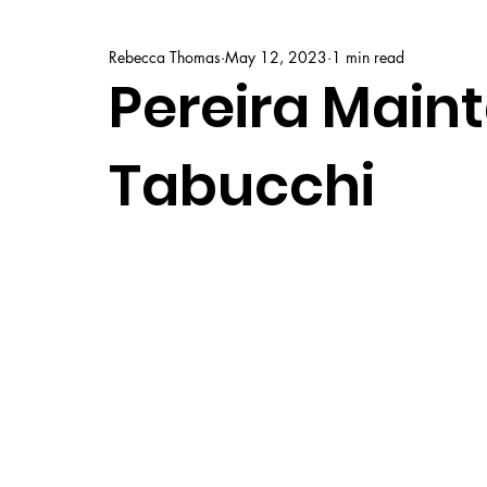
Rebecca Thomas
May 12, 2023
1 min read
Pereira Maint
Tabucchi