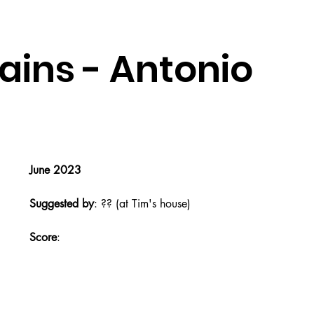
ains - Antonio
June 2023
Suggested by
: ?? (at Tim's house)
Score
: 