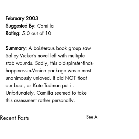
February 2003
Suggested By
: Camilla
Rating
: 5.0 out of 10
Summary
: A boisterous book group saw 
Salley Vicker’s novel left with multiple 
stab wounds. Sadly, this old-spinster-finds-
happiness-in-Venice package was almost 
unanimously unloved. It did NOT float 
our boat, as Kate Tadman put it. 
Unfortunately, Camilla seemed to take 
this assessment rather personally.
Recent Posts
See All