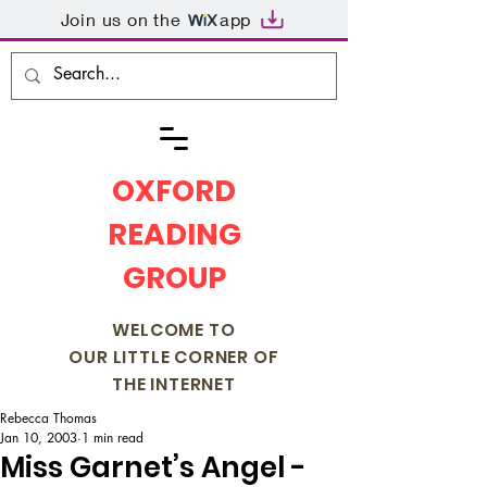
Join us on the
app
OXFORD
READING
GROUP
WELCOME TO
OUR LITTLE CORNER OF
THE INTERNET
Rebecca Thomas
Jan 10, 2003
1 min read
Miss Garnet’s Angel -