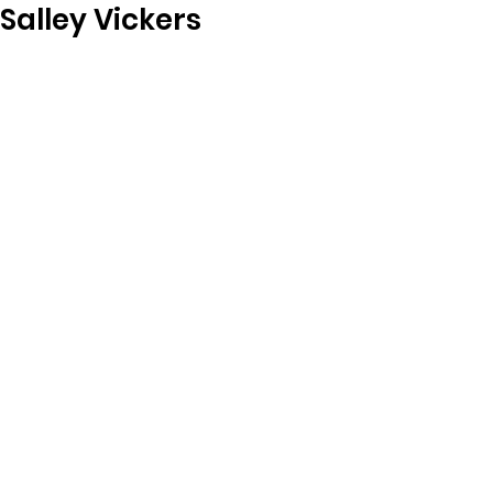
Salley Vickers