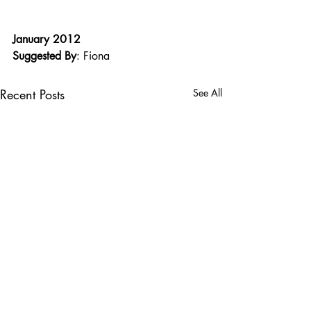
January 2012
Suggested By
: Fiona
Recent Posts
See All