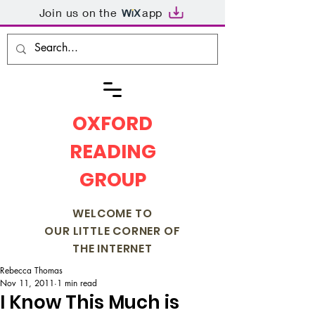
Join us on the
app
OXFORD
READING
GROUP
WELCOME TO
OUR LITTLE CORNER OF
THE INTERNET
Rebecca Thomas
Nov 11, 2011
1 min read
I Know This Much is