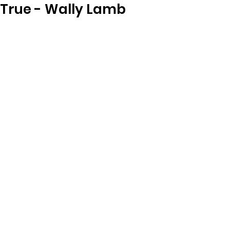
True - Wally Lamb