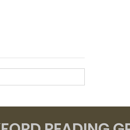
Flesh - David Szalay
t of Venus -
zzard
FORD READING G