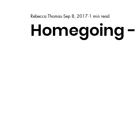
Rebecca Thomas
Sep 8, 2017
1 min read
Homegoing -