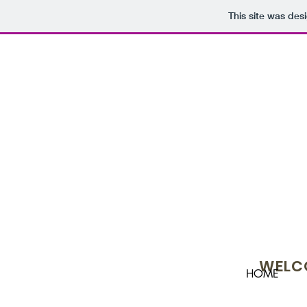
This site was des
WELCO
HOME