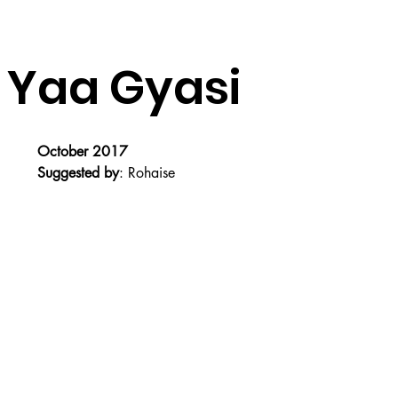
 Yaa Gyasi
October 2017
Suggested by
: Rohaise