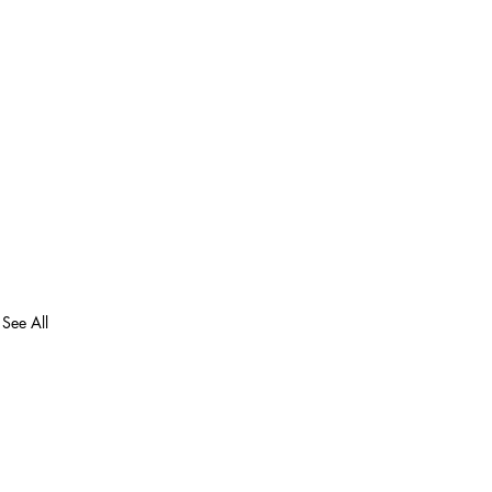
See All