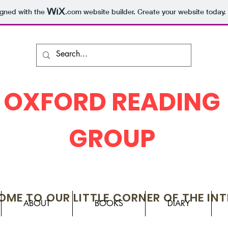
igned with the
.com
website builder. Create your website today.
OXFORD READING
GROUP
ME TO OUR LITTLE CORNER OF THE IN
ABOUT
BOOKS
DIARY