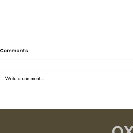
Comments
Write a comment...
Project Hail Mary - Andy
The Transi
Weir
Shirley Ha
OX