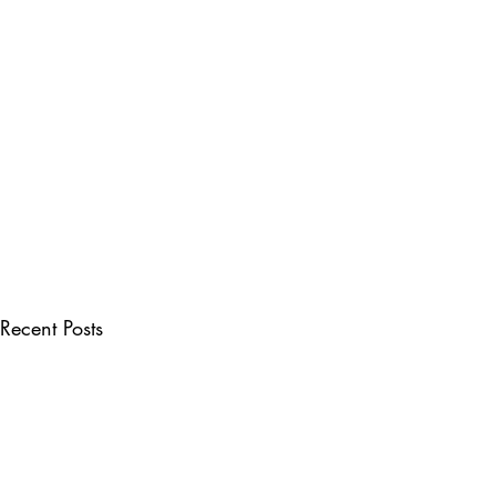
Recent Posts