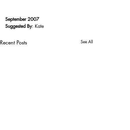
September 2007
Suggested By
: Kate
Recent Posts
See All