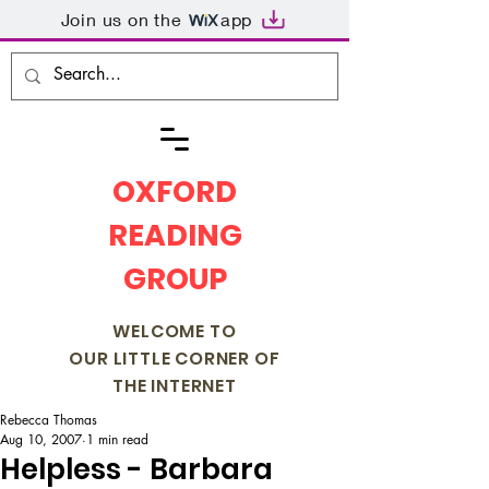
Join us on the
app
OXFORD
READING
GROUP
WELCOME TO
OUR LITTLE CORNER OF
THE INTERNET
Rebecca Thomas
Aug 10, 2007
1 min read
Helpless - Barbara