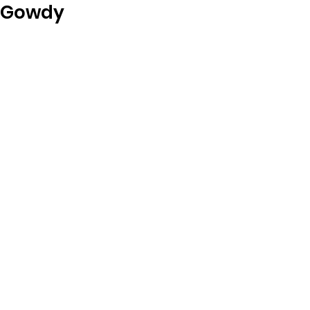
Gowdy