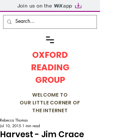
Join us on the
app
OXFORD
READING
GROUP
WELCOME TO
OUR LITTLE CORNER OF
THE INTERNET
Rebecca Thomas
Jul 10, 2015
1 min read
Harvest - Jim Crace