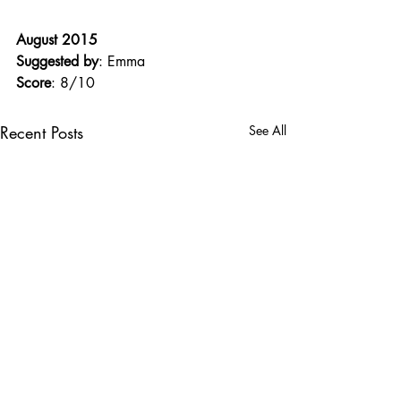
August 2015
Suggested by
: Emma
Score
: 8/10
Recent Posts
See All