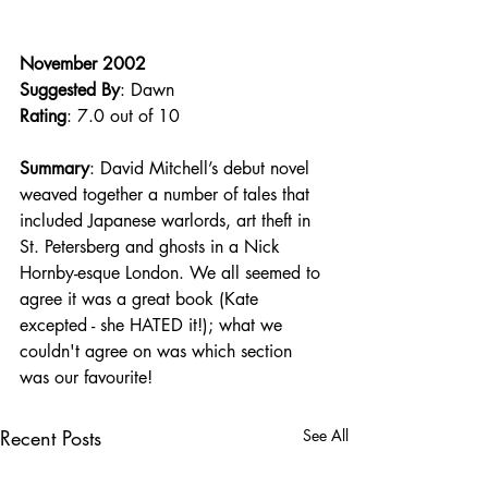
November 2002
Suggested By
: Dawn
Rating
: 7.0 out of 10
Summary
: David Mitchell’s debut novel 
weaved together a number of tales that 
included Japanese warlords, art theft in 
St. Petersberg and ghosts in a Nick 
Hornby-esque London. We all seemed to 
agree it was a great book (Kate 
excepted - she HATED it!); what we 
couldn't agree on was which section 
was our favourite!
Recent Posts
See All