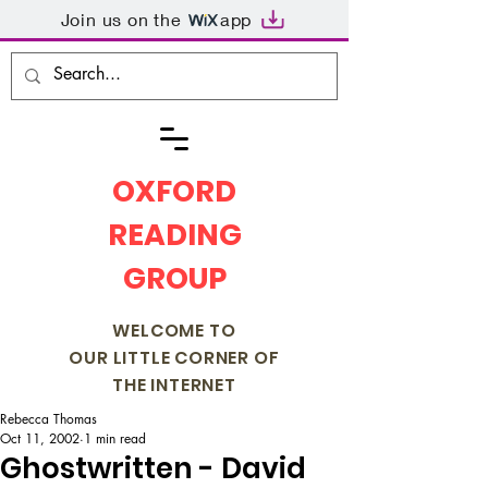
Join us on the
app
OXFORD
READING
GROUP
WELCOME TO
OUR LITTLE CORNER OF
THE INTERNET
Rebecca Thomas
Oct 11, 2002
1 min read
Ghostwritten - David