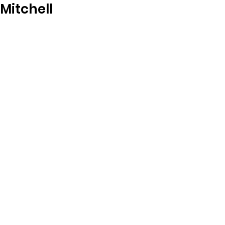
Mitchell