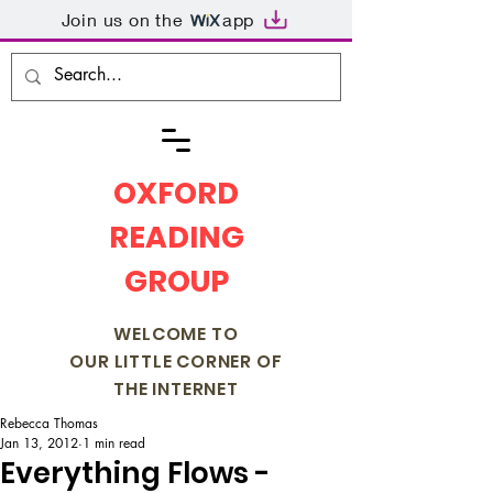
Join us on the
app
OXFORD
READING
GROUP
WELCOME TO
OUR LITTLE CORNER OF
THE INTERNET
Rebecca Thomas
Jan 13, 2012
1 min read
Everything Flows -