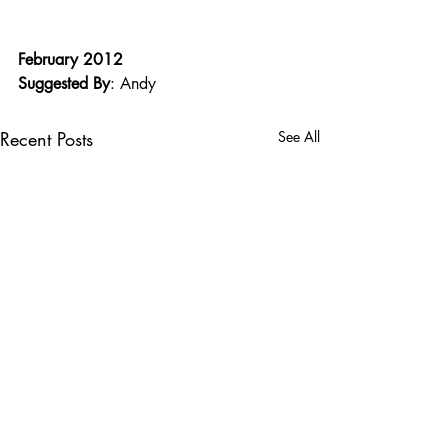
February 2012
Suggested By
: Andy
Recent Posts
See All