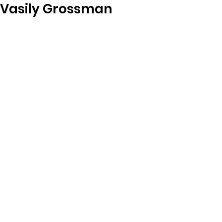
Vasily Grossman