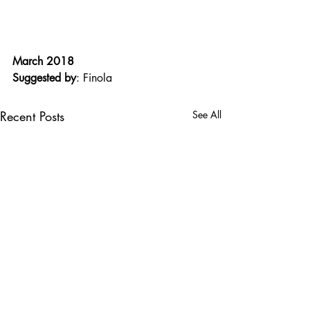
March 2018
Suggested by
: Finola
Recent Posts
See All