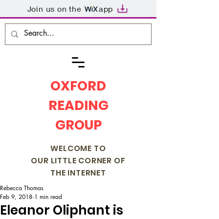
Join us on the
app
OXFORD
READING
GROUP
WELCOME TO
OUR LITTLE CORNER OF
THE INTERNET
Rebecca Thomas
Feb 9, 2018
1 min read
Eleanor Oliphant is