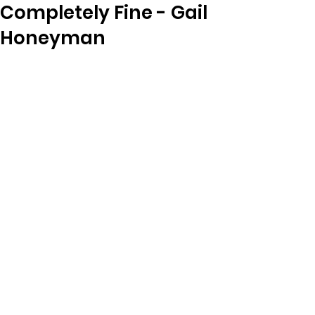
Completely Fine - Gail
Honeyman