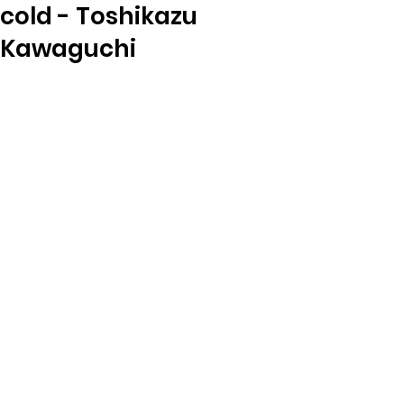
cold - Toshikazu
Kawaguchi