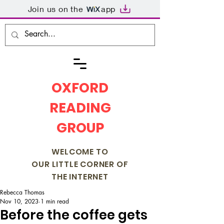
Join us on the
app
OXFORD
READING
GROUP
WELCOME TO
OUR LITTLE CORNER OF
THE INTERNET
Rebecca Thomas
Nov 10, 2023
1 min read
Before the coffee gets