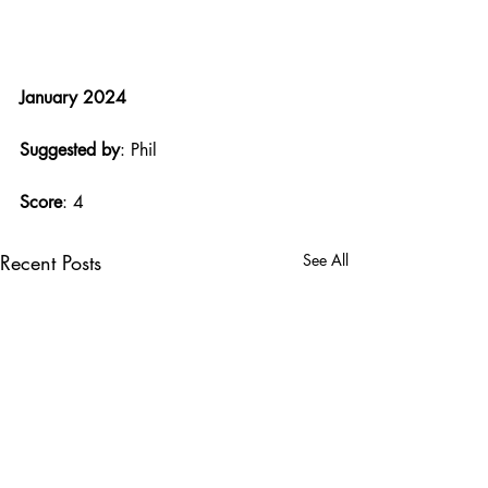
January 2024
Suggested by
: Phil
Score
: 4
Recent Posts
See All