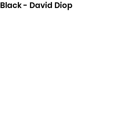
Black - David Diop