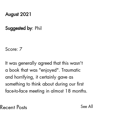
August 2021
Suggested by
: Phil
Score: 7
It was generally agreed that this wasn't 
a book that was "enjoyed". Traumatic 
and horrifying, it certainly gave as 
something to think about during our first 
face-to-face meeting in almost 18 months.
Recent Posts
See All