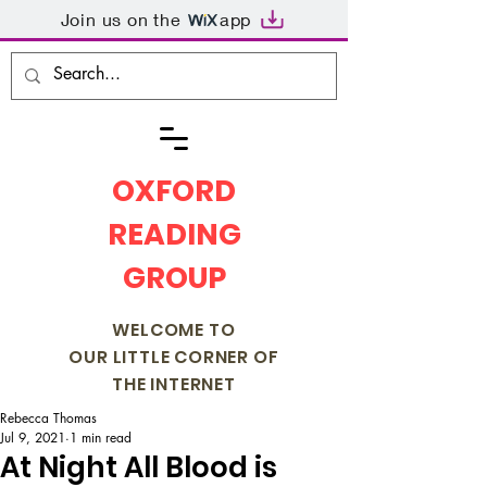
Join us on the
app
OXFORD
READING
GROUP
WELCOME TO
OUR LITTLE CORNER OF
THE INTERNET
Rebecca Thomas
Jul 9, 2021
1 min read
At Night All Blood is