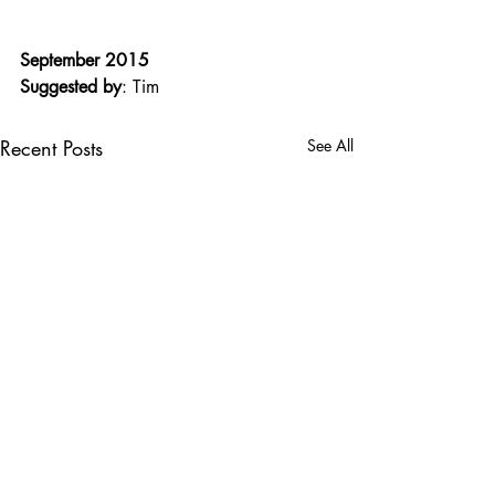
September 2015
Suggested by
: Tim
Recent Posts
See All