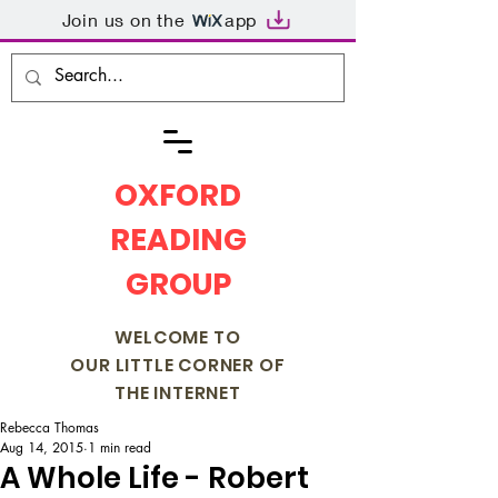
Join us on the
app
OXFORD
READING
GROUP
WELCOME TO
OUR LITTLE CORNER OF
THE INTERNET
Rebecca Thomas
Aug 14, 2015
1 min read
A Whole Life - Robert