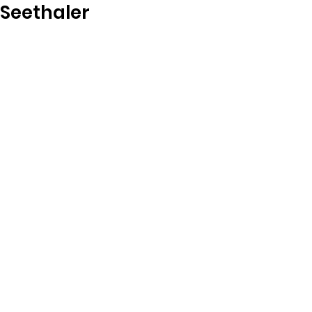
Seethaler